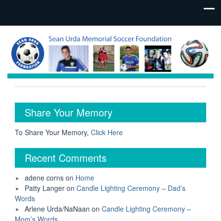
Share Your Memory
To Share Your Memory,
Click Here
Recent Comments
adene corns
on
Home
Patty Langer
on
Candle Lighting Ceremony – Dad’s
Words
Arlene Urda/NaNaan
on
Candle Lighting Ceremony –
Mom’s Words