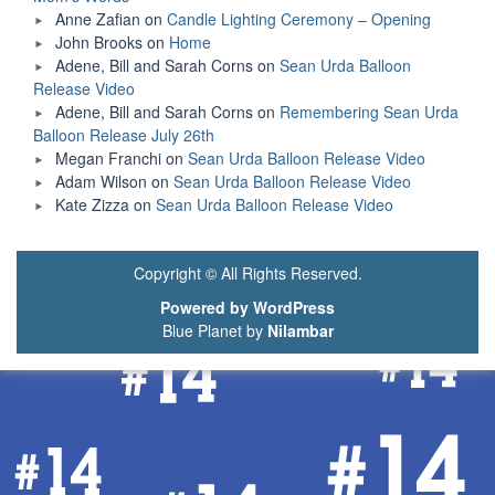
Anne Zafian
on
Candle Lighting Ceremony – Opening
John Brooks
on
Home
Adene, Bill and Sarah Corns
on
Sean Urda Balloon
Release Video
Adene, Bill and Sarah Corns
on
Remembering Sean Urda
Balloon Release July 26th
Megan Franchi
on
Sean Urda Balloon Release Video
Adam Wilson
on
Sean Urda Balloon Release Video
Kate Zizza
on
Sean Urda Balloon Release Video
Copyright © All Rights Reserved.
Powered by WordPress
Blue Planet by
Nilambar