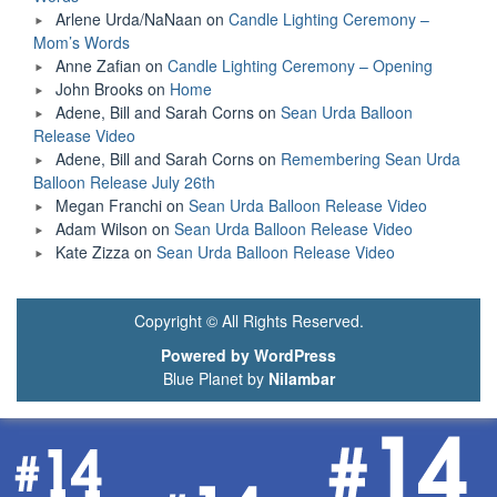
Arlene Urda/NaNaan
on
Candle Lighting Ceremony –
Mom’s Words
Anne Zafian
on
Candle Lighting Ceremony – Opening
John Brooks
on
Home
Adene, Bill and Sarah Corns
on
Sean Urda Balloon
Release Video
Adene, Bill and Sarah Corns
on
Remembering Sean Urda
Balloon Release July 26th
Megan Franchi
on
Sean Urda Balloon Release Video
Adam Wilson
on
Sean Urda Balloon Release Video
Kate Zizza
on
Sean Urda Balloon Release Video
Copyright © All Rights Reserved.
Powered by WordPress
Blue Planet by
Nilambar