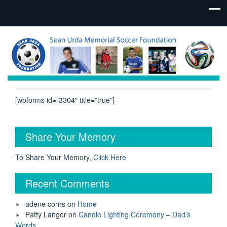
[wpforms id=”3304″ title=”true”]
Share Your Memory
To Share Your Memory,
Click Here
Recent Comments
adene corns
on
Home
Patty Langer
on
Candle Lighting Ceremony – Dad’s
Words