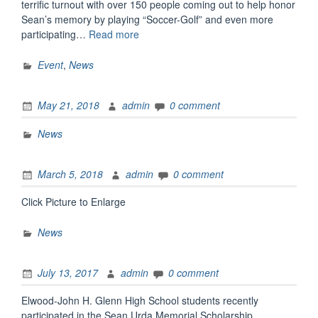
terrific turnout with over 150 people coming out to help honor
Sean’s memory by playing “Soccer-Golf” and even more
“Third
participating…
Read more
Annual
“Soccer-
Event
,
News
Golf”
Outing”
May 21, 2018
admin
0 comment
News
March 5, 2018
admin
0 comment
Click Picture to Enlarge
News
July 13, 2017
admin
0 comment
Elwood-John H. Glenn High School students recently
participated in the Sean Urda Memorial Scholarship