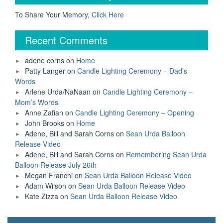
Tubing
Accident
To Share Your Memory,
Click Here
Keep
His
Recent Comments
Legacy
Alive”
adene corns
on
Home
Patty Langer
on
Candle Lighting Ceremony – Dad’s
Words
Arlene Urda/NaNaan
on
Candle Lighting Ceremony –
Mom’s Words
Anne Zafian
on
Candle Lighting Ceremony – Opening
John Brooks
on
Home
Adene, Bill and Sarah Corns
on
Sean Urda Balloon
Release Video
Adene, Bill and Sarah Corns
on
Remembering Sean Urda
Balloon Release July 26th
Megan Franchi
on
Sean Urda Balloon Release Video
Adam Wilson
on
Sean Urda Balloon Release Video
Kate Zizza
on
Sean Urda Balloon Release Video