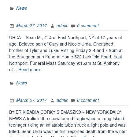
from
the
News
Elwood
Superintendent
March 27, 2017
admin
0 comment
of
Schools
URDA – Sean M., #14 of East Northport, NY at 17 years of
Regarding
age. Beloved son of Gary and Nicole Urda. Cherished
the
brother of Tyler and Luke. Visiting Friday 2-4 and 7-9pm at
Tragic
the Brueggemann Funeral Home 522 Larkfield Road, East
Death
Northport. Funeral Mass Saturday 9:15am at St. Anthony
of
“Sean
of…
Read more
Sean
Urda
Urda”
Obituary”
News
March 27, 2017
admin
0 comment
BY ERIK BADIA CORKY SIEMASZKO ~ NEW YORK DAILY
NEWS A frolic in the snow turned tragic when a Long Island
teenager riding an inflatable tube struck a light pole and was
killed. Sean Urda was the first reported death from the winter