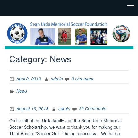
Category:
News
April 2, 2019
admin
0 comment
News
August 13, 2018
admin
22 Comments
On behalf of the Urda family and the Sean Urda Memorial
Soccer Scholarship, we want to thank you for making our
Third Annual “Soccer-Golf” Outing a success. We had a