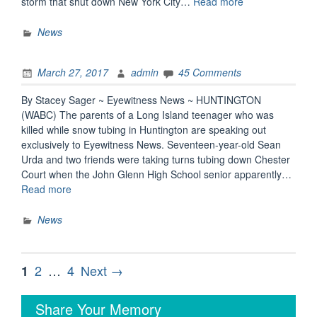
“Long
storm that shut down New York City…
Read more
Island
teen,
News
a
beloved
March 27, 2017
admin
45 Comments
leader
among
By Stacey Sager ~ Eyewitness News ~ HUNTINGTON
peers,
(WABC) The parents of a Long Island teenager who was
dies
killed while snow tubing in Huntington are speaking out
in
exclusively to Eyewitness News. Seventeen-year-old Sean
snow
Urda and two friends were taking turns tubing down Chester
tubing
Court when the John Glenn High School senior apparently…
accident
“Parents,
Read more
after
Community
striking
of
News
light
Huntington
pole”
Teen
Who
Posts
Page
Page
Page
2
…
4
Next →
1
Died
pagination
in
Share Your Memory
Snow