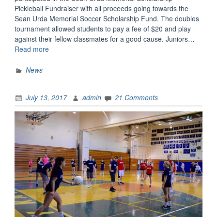
Pickleball Fundraiser with all proceeds going towards the
Sean Urda Memorial Soccer Scholarship Fund. The doubles
tournament allowed students to pay a fee of $20 and play
against their fellow classmates for a good cause. Juniors…
“Pickleball
Read more
for
a
News
Good
Cause”
July 13, 2017
admin
21 Comments