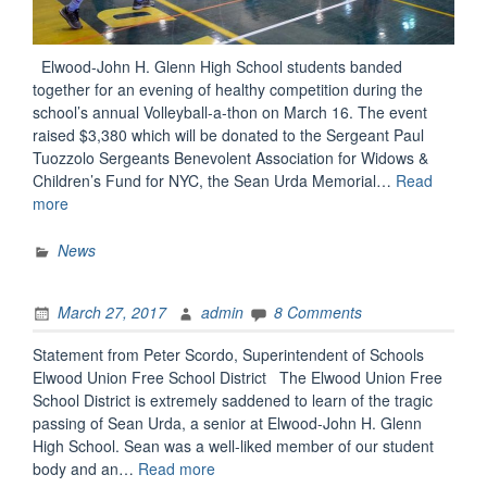
Elwood-John H. Glenn High School students banded
together for an evening of healthy competition during the
school’s annual Volleyball-a-thon on March 16. The event
raised $3,380 which will be donated to the Sergeant Paul
Tuozzolo Sergeants Benevolent Association for Widows &
Children’s Fund for NYC, the Sean Urda Memorial…
Read
“Volleying
more
for
Others”
News
March 27, 2017
admin
8 Comments
Statement from Peter Scordo, Superintendent of Schools
Elwood Union Free School District The Elwood Union Free
School District is extremely saddened to learn of the tragic
passing of Sean Urda, a senior at Elwood-John H. Glenn
High School. Sean was a well-liked member of our student
“Message
body and an…
Read more