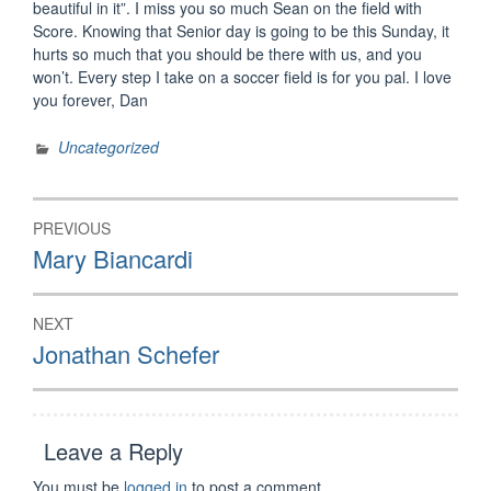
beautiful in it”. I miss you so much Sean on the field with
Score. Knowing that Senior day is going to be this Sunday, it
hurts so much that you should be there with us, and you
won’t. Every step I take on a soccer field is for you pal. I love
you forever, Dan
Uncategorized
Post
PREVIOUS
navigation
Previous
Mary Biancardi
post:
NEXT
Next
Jonathan Schefer
post:
Leave a Reply
You must be
logged in
to post a comment.