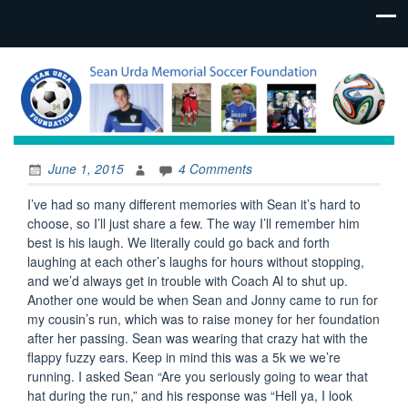
June 1, 2015
4 Comments
I’ve had so many different memories with Sean it’s hard to
choose, so I’ll just share a few. The way I’ll remember him
best is his laugh. We literally could go back and forth
laughing at each other’s laughs for hours without stopping,
and we’d always get in trouble with Coach Al to shut up.
Another one would be when Sean and Jonny came to run for
my cousin’s run, which was to raise money for her foundation
after her passing. Sean was wearing that crazy hat with the
flappy fuzzy ears. Keep in mind this was a 5k we we’re
running. I asked Sean “Are you seriously going to wear that
hat during the run,” and his response was “Hell ya, I look