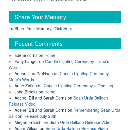
Share Your Memory
To Share Your Memory,
Click Here
Recent Comments
adene corns
on
Home
Patty Langer
on
Candle Lighting Ceremony – Dad’s
Words
Arlene Urda/NaNaan
on
Candle Lighting Ceremony –
Mom’s Words
Anne Zafian
on
Candle Lighting Ceremony – Opening
John Brooks
on
Home
Adene, Bill and Sarah Corns
on
Sean Urda Balloon
Release Video
Adene, Bill and Sarah Corns
on
Remembering Sean Urda
Balloon Release July 26th
Megan Franchi
on
Sean Urda Balloon Release Video
Adam Wilson
on
Sean Urda Balloon Release Video