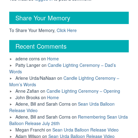
Share Your Memory
To Share Your Memory,
Click Here
Recent Comments
adene corns
on
Home
Patty Langer
on
Candle Lighting Ceremony – Dad’s
Words
Arlene Urda/NaNaan
on
Candle Lighting Ceremony –
Mom’s Words
Anne Zafian
on
Candle Lighting Ceremony – Opening
John Brooks
on
Home
Adene, Bill and Sarah Corns
on
Sean Urda Balloon
Release Video
Adene, Bill and Sarah Corns
on
Remembering Sean Urda
Balloon Release July 26th
Megan Franchi
on
Sean Urda Balloon Release Video
Adam Wilson
on
Sean Urda Balloon Release Video