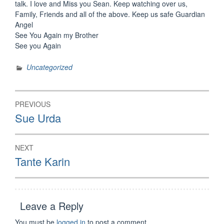
talk. I love and Miss you Sean. Keep watching over us,
Family, Friends and all of the above. Keep us safe Guardian
Angel
See You Again my Brother
See you Again
Uncategorized
Post
PREVIOUS
navigation
Previous
Sue Urda
post:
NEXT
Next
Tante Karin
post:
Leave a Reply
You must be
logged in
to post a comment.