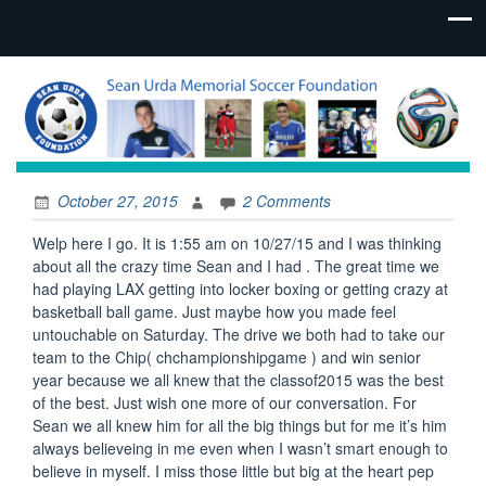
October 27, 2015
2 Comments
Welp here I go. It is 1:55 am on 10/27/15 and I was thinking
about all the crazy time Sean and I had . The great time we
had playing LAX getting into locker boxing or getting crazy at
basketball ball game. Just maybe how you made feel
untouchable on Saturday. The drive we both had to take our
team to the Chip( chchampionshipgame ) and win senior
year because we all knew that the classof2015 was the best
of the best. Just wish one more of our conversation. For
Sean we all knew him for all the big things but for me it’s him
always believeing in me even when I wasn’t smart enough to
believe in myself. I miss those little but big at the heart pep