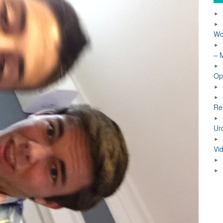
Wo
– 
Op
Re
Ur
Vi