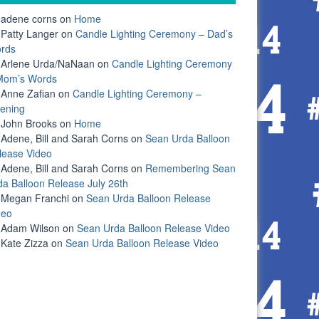
adene corns
on
Home
Patty Langer
on
Candle Lighting Ceremony – Dad’s
rds
Arlene Urda/NaNaan
on
Candle Lighting Ceremony
Mom’s Words
Anne Zafian
on
Candle Lighting Ceremony –
ening
John Brooks
on
Home
Adene, Bill and Sarah Corns
on
Sean Urda Balloon
lease Video
Adene, Bill and Sarah Corns
on
Remembering Sean
da Balloon Release July 26th
Megan Franchi
on
Sean Urda Balloon Release
deo
Adam Wilson
on
Sean Urda Balloon Release Video
Kate Zizza
on
Sean Urda Balloon Release Video