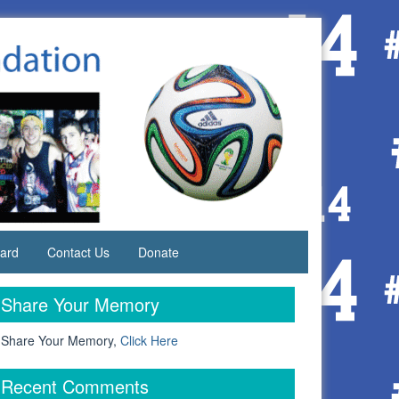
ard
Contact Us
Donate
Share Your Memory
 Share Your Memory,
Click Here
Recent Comments