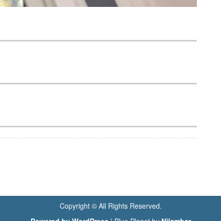
Copyright © All Rights Reserved.
Powered by WordPress
|
Blue Planet by
Nilambar