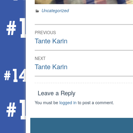
Uncategorized
Post
PREVIOUS
navigation
Previous
Tante Karin
post:
NEXT
Next
Tante Karin
post:
Leave a Reply
You must be
logged in
to post a comment.