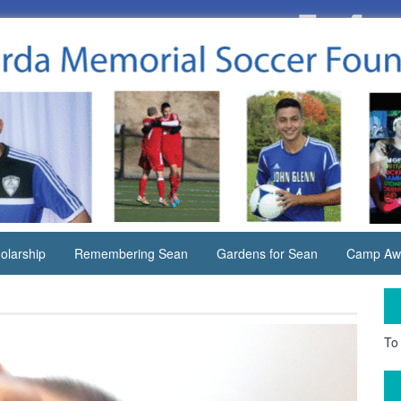
olarship
Remembering Sean
Gardens for Sean
Camp Aw
To