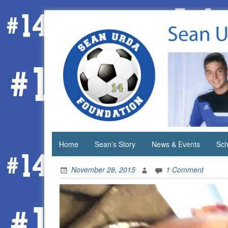
Skip
to
content
Home
Sean’s Story
News & Events
Sch
November 28, 2015
1 Comment